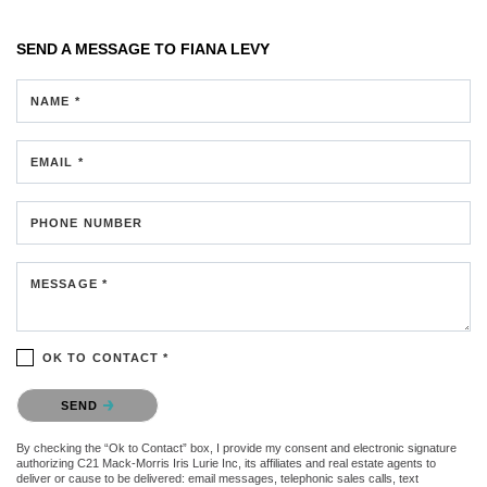
SEND A MESSAGE TO
FIANA LEVY
NAME *
EMAIL *
PHONE NUMBER
MESSAGE *
OK TO CONTACT *
Please confirm that you are not a robot.
SEND
By checking the “Ok to Contact” box, I provide my consent and electronic signature
authorizing C21 Mack-Morris Iris Lurie Inc, its affiliates and real estate agents to
deliver or cause to be delivered: email messages, telephonic sales calls, text