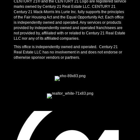
CENTURY 21® and the CENTURY 21 Logo are registered service
marks owned by Century 21 Real Estate LLC. CENTURY 21
Century 21 Mack-Morris Iris Lurie Inc. fully supports the principles
of the Fair Housing Act and the Equal Opportunity Act. Each office
is independently owned and operated. Any services or products
provided by independently owned and operated franchisees are
not provided by, affiliated with or related to Century 21 Real Estate
LLC nor any of its affiliated companies.
This office is independently owned and operated. Century 21
Real Estate LLC has no involvement in and does not endorse or
otherwise sponsor vendors or partners.