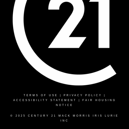
TERMS OF USE
|
PRIVACY POLICY
|
ACCESSIBILITY STATEMENT
|
FAIR HOUSING
NOTICE
© 2025 CENTURY 21 MACK MORRIS IRIS LURIE
INC