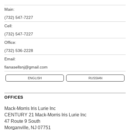
Main:
(732) 547-7227
Cell:
(732) 547-7227
Office:
(732) 536-2228
Email:
fianasellsnj@gmail.com
ENGLISH
RUSSIAN
OFFICES
Mack-Morris Iris Lurie Inc
CENTURY 21 Mack-Morris Iris Lurie Inc
47 Route 9 South
Morganville, NJ 07751