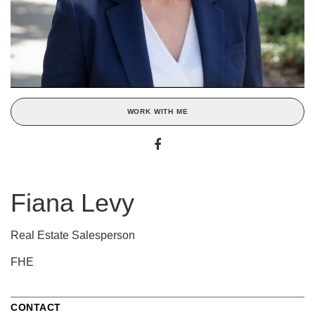
WORK WITH ME
Fiana Levy
Real Estate Salesperson
FHE
CONTACT