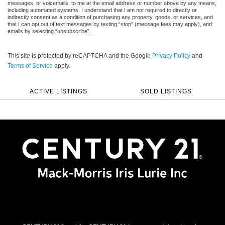
messages, or voicemails, to me at the email address or number above by any means,
including automated systems. I understand that I am not required to directly or
indirectly consent as a condition of purchasing any property, goods, or services, and
that I can opt out of text messages by texting “stop” (message fees may apply), and
emails by selecting “unsubscribe”.
This site is protected by reCAPTCHA and the Google
Privacy Policy
and
Terms of Service
apply.
ACTIVE LISTINGS
SOLD LISTINGS