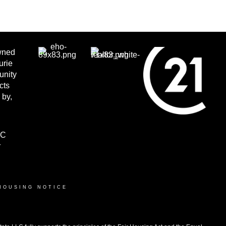
wned
urie
unity
cts
 by,
LC
r
HOUSING NOTICE