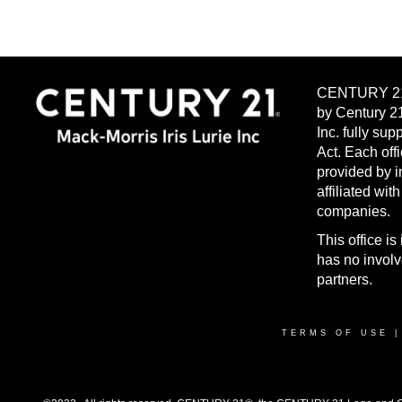
CENTURY 21®
by Century 2
Inc. fully su
Act. Each off
provided by 
affiliated wit
companies.
This office 
has no invol
partners.
TERMS OF USE