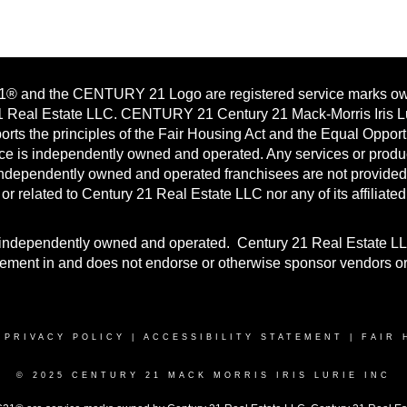
 and the CENTURY 21 Logo are registered service marks o
1 Real Estate LLC. CENTURY 21 Century 21 Mack-Morris Iris L
pports the principles of the Fair Housing Act and the Equal Opport
ice is independently owned and operated. Any services or produ
independently owned and operated franchisees are not provided
h or related to Century 21 Real Estate LLC nor any of its affiliated
is independently owned and operated. Century 21 Real Estate L
vement in and does not endorse or otherwise sponsor vendors o
|
PRIVACY POLICY
|
ACCESSIBILITY STATEMENT
|
FAIR 
© 2025 CENTURY 21 MACK MORRIS IRIS LURIE INC