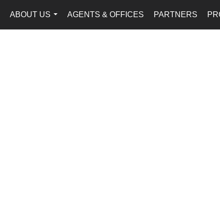
ABOUT US
AGENTS & OFFICES
PARTNERS
PR
...