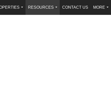
OPERTIES
RESOURCES
CONTACT US
MORE
...
...
...