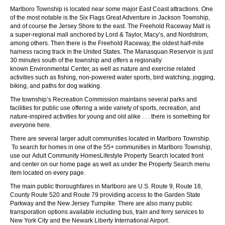
Marlboro Township is located near some major East Coast attractions. One
of the most notable is the
Six Flags Great Adventure
in Jackson Township,
and of course the
Jersey Shore
to the east. The
Freehold Raceway Mall
is
a super-regional mall anchored by Lord & Taylor, Macy’s, and Nordstrom,
among others. Then there is the
Freehold Raceway
, the oldest half-mile
harness racing track in the United States. The
Manasquan Reservoir
is just
30 minutes south of the township and offers a regionally
known
Environmental Center
, as well as nature and exercise related
activities such as fishing, non-powered water sports, bird watching, jogging,
biking, and paths for dog walking.
The township’s
Recreation Commission
maintains several parks and
facilities for public use offering a wide variety of sports, recreation, and
nature-inspired activities for young and old alike . . . there is something for
everyone here.
There are several larger adult communities located in Marlboro Township.
To search for homes in one of the 55+ communities in Marlboro Township,
use our
Adult Community Homes
Lifestyle Property Search located front
and center on our home page as well as under the Property Search menu
item located on every page.
The main public thoroughfares in Marlboro are U.S. Route 9, Route 18,
County Route 520 and Route 79 providing access to the Garden State
Parkway and the New Jersey Turnpike. There are also many public
transporation options available including bus, train and ferry services to
New York City and the Newark Liberty International Airport.