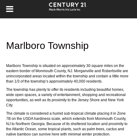
Marlboro Township
Marlboro Township
is situated on approximately 30 square miles on the
eastern border of Monmouth County, NJ.
Morganville
and
Robertsville
are
unincorporated areas located within the township and contain a little more
than 1/3 of the township’s approximately 40,000 residents.
The township has plenty to offer its residents including beautiful homes,
wide open spaces, a variety of entertainment, shopping and recreational
opportunities, as well as its proximity to the Jersey Shore and New York
City.
The climate is considered a humid sub-tropical climate placing it in Zone
7B on the USDA hardiness scale, which extends from Monmouth County,
NJ to Northern Georgia. Because of its sheltered location and proximity to
the Atlantic Ocean, some tropical plants, such as palm trees, cactus and
native bamboo can survive here with minimal winter protection.