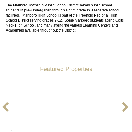
The
Marlboro Township Public School District
serves public school
students in pre-Kindergarten through eighth grade in 8 separate school
facilities.
Marlboro High School
is part of the
Freehold Regional High
School District
serving grades 9-12. Some Marlboro students attend
Colts
Neck High School
, and many attend the various
Learning Centers and
Academies
available throughout the District.
Featured Properties