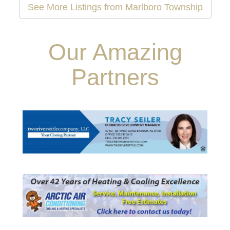
See More Listings from Marlboro Township
Our Amazing
Partners