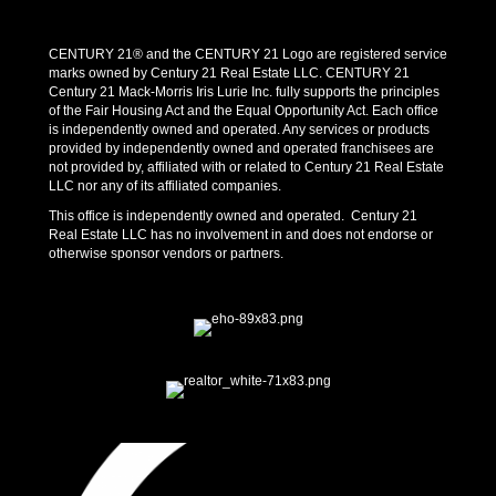
CENTURY 21® and the CENTURY 21 Logo are registered service
marks owned by Century 21 Real Estate LLC. CENTURY 21
Century 21 Mack-Morris Iris Lurie Inc. fully supports the principles
of the Fair Housing Act and the Equal Opportunity Act. Each office
is independently owned and operated. Any services or products
provided by independently owned and operated franchisees are
not provided by, affiliated with or related to Century 21 Real Estate
LLC nor any of its affiliated companies.
This office is independently owned and operated. Century 21
Real Estate LLC has no involvement in and does not endorse or
otherwise sponsor vendors or partners.