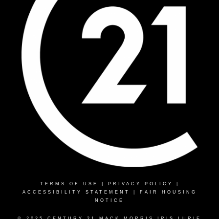
TERMS OF USE
|
PRIVACY POLICY
|
ACCESSIBILITY STATEMENT
|
FAIR HOUSING
NOTICE
© 2025 CENTURY 21 MACK MORRIS IRIS LURIE