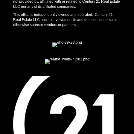
not provided by, affiliated with or related to Century 21 Real Estate
LLC nor any of its affiliated companies.
This office is independently owned and operated. Century 21
Real Estate LLC has no involvement in and does not endorse or
otherwise sponsor vendors or partners.