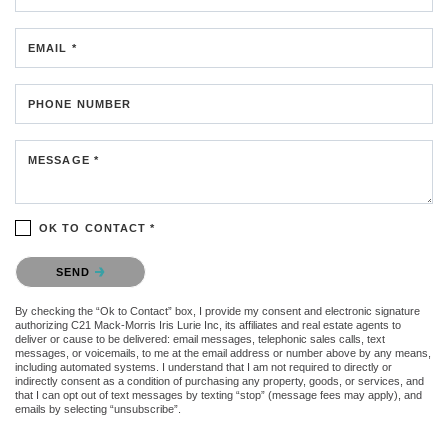
EMAIL *
PHONE NUMBER
MESSAGE *
OK TO CONTACT *
Please confirm that you are not a robot.
SEND
By checking the “Ok to Contact” box, I provide my consent and electronic signature
authorizing C21 Mack-Morris Iris Lurie Inc, its affiliates and real estate agents to
deliver or cause to be delivered: email messages, telephonic sales calls, text
messages, or voicemails, to me at the email address or number above by any means,
including automated systems. I understand that I am not required to directly or
indirectly consent as a condition of purchasing any property, goods, or services, and
that I can opt out of text messages by texting “stop” (message fees may apply), and
emails by selecting “unsubscribe”.