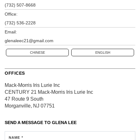
(732) 507-8668
Office:
(732) 536-2228
Email:
glenaleec21@gmail.com
CHINESE
ENGLISH
OFFICES
Mack-Morris Iris Lurie Inc
CENTURY 21 Mack-Morris Iris Lurie Inc
47 Route 9 South
Morganville, NJ 07751
SEND A MESSAGE TO
GLENA LEE
NAME *