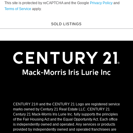
This site is protected by reCAPTCHA and the Google
Privacy Policy
and
Terms of Service
apply.
SOLD LISTINGS
CENTURY 21® and the CENTURY 21 Logo are registered service
marks owned by Century 21 Real Estate LLC. CENTURY 21
Century 21 Mack-Morris Iris Lurie Inc. fully supports the principles
of the Fair Housing Act and the Equal Opportunity Act. Each office
is independently owned and operated. Any services or products
provided by independently owned and operated franchisees are