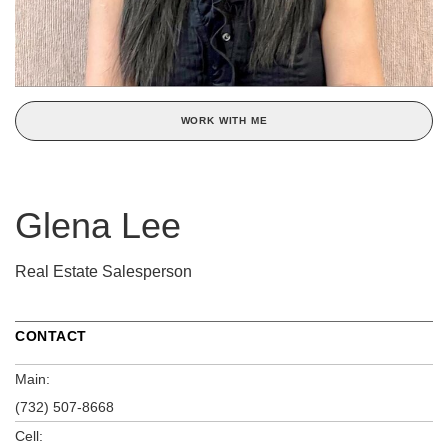
WORK WITH ME
Glena Lee
Real Estate Salesperson
CONTACT
Main:
(732) 507-8668
Cell: