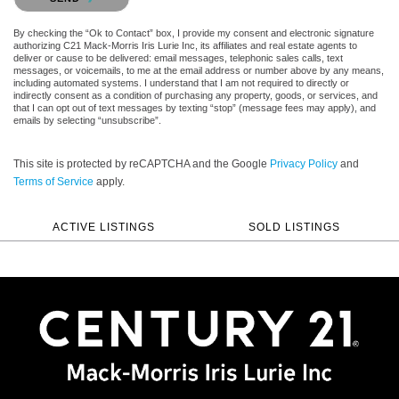
By checking the “Ok to Contact” box, I provide my consent and electronic signature
authorizing C21 Mack-Morris Iris Lurie Inc, its affiliates and real estate agents to
deliver or cause to be delivered: email messages, telephonic sales calls, text
messages, or voicemails, to me at the email address or number above by any means,
including automated systems. I understand that I am not required to directly or
indirectly consent as a condition of purchasing any property, goods, or services, and
that I can opt out of text messages by texting “stop” (message fees may apply), and
emails by selecting “unsubscribe”.
This site is protected by reCAPTCHA and the Google
Privacy Policy
and
Terms of Service
apply.
ACTIVE LISTINGS
SOLD LISTINGS