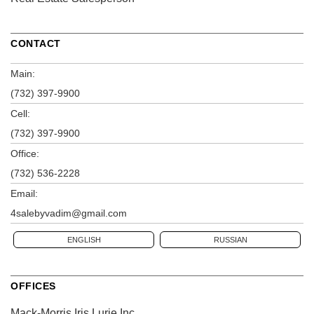
CONTACT
Main:
(732) 397-9900
Cell:
(732) 397-9900
Office:
(732) 536-2228
Email:
4salebyvadim@gmail.com
ENGLISH
RUSSIAN
OFFICES
Mack-Morris Iris Lurie Inc