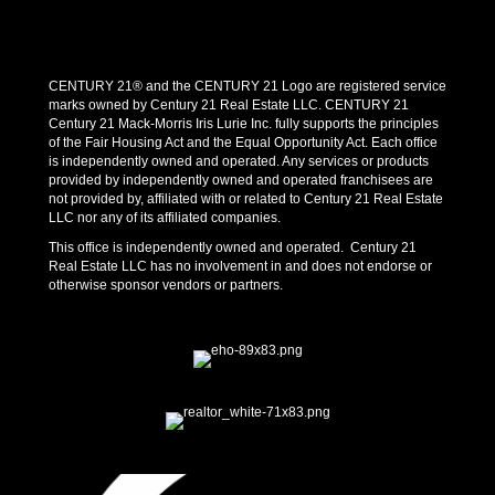
CENTURY 21® and the CENTURY 21 Logo are registered service
marks owned by Century 21 Real Estate LLC. CENTURY 21
Century 21 Mack-Morris Iris Lurie Inc. fully supports the principles
of the Fair Housing Act and the Equal Opportunity Act. Each office
is independently owned and operated. Any services or products
provided by independently owned and operated franchisees are
not provided by, affiliated with or related to Century 21 Real Estate
LLC nor any of its affiliated companies.
This office is independently owned and operated. Century 21
Real Estate LLC has no involvement in and does not endorse or
otherwise sponsor vendors or partners.