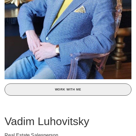
WORK WITH ME
Vadim Luhovitsky
Real Estate Salesperson