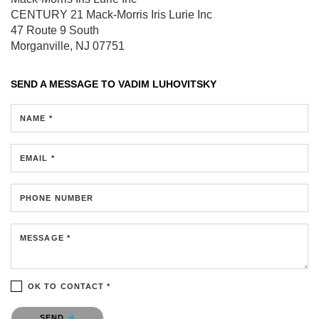
CENTURY 21 Mack-Morris Iris Lurie Inc
47 Route 9 South
Morganville, NJ 07751
SEND A MESSAGE TO
VADIM LUHOVITSKY
NAME *
EMAIL *
PHONE NUMBER
MESSAGE *
OK TO CONTACT *
Please confirm that you are not a robot.
SEND