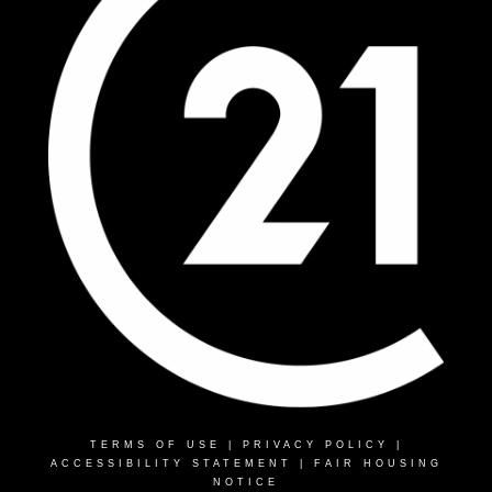
TERMS OF USE
|
PRIVACY POLICY
|
ACCESSIBILITY STATEMENT
|
FAIR HOUSING
NOTICE