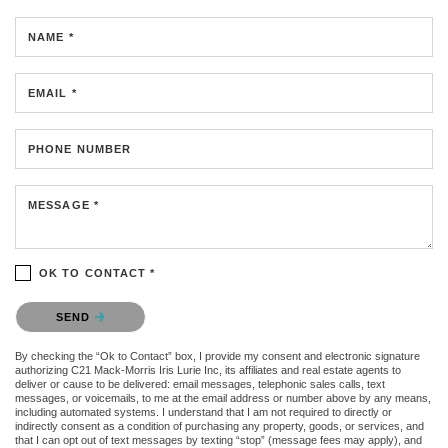
NAME *
EMAIL *
PHONE NUMBER
MESSAGE *
OK TO CONTACT *
Please confirm that you are not a robot.
SEND
By checking the “Ok to Contact” box, I provide my consent and electronic signature
authorizing C21 Mack-Morris Iris Lurie Inc, its affiliates and real estate agents to
deliver or cause to be delivered: email messages, telephonic sales calls, text
messages, or voicemails, to me at the email address or number above by any means,
including automated systems. I understand that I am not required to directly or
indirectly consent as a condition of purchasing any property, goods, or services, and
that I can opt out of text messages by texting “stop” (message fees may apply), and