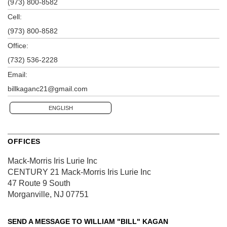
(973) 800-8582
Cell:
(973) 800-8582
Office:
(732) 536-2228
Email:
billkaganc21@gmail.com
ENGLISH
OFFICES
Mack-Morris Iris Lurie Inc
CENTURY 21 Mack-Morris Iris Lurie Inc
47 Route 9 South
Morganville, NJ 07751
SEND A MESSAGE TO
WILLIAM "BILL" KAGAN