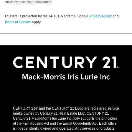
emails by selecting “unsubscribe”.
This site is protected by reCAPTCHA and the Google
Privacy Policy
and
Terms of Service
apply.
CENTURY 21® and the CENTURY 21 Logo are registered service
marks owned by Century 21 Real Estate LLC. CENTURY 21
Century 21 Mack-Morris Iris Lurie Inc. fully supports the principles
of the Fair Housing Act and the Equal Opportunity Act. Each office
is independently owned and operated. Any services or products