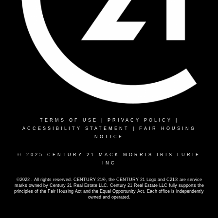
TERMS OF USE
|
PRIVACY POLICY
|
ACCESSIBILITY STATEMENT
|
FAIR HOUSING
NOTICE
© 2025 CENTURY 21 MACK MORRIS IRIS LURIE
INC
©2022 . All rights reserved. CENTURY 21®, the CENTURY 21 Logo and C21® are service
marks owned by Century 21 Real Estate LLC. Century 21 Real Estate LLC fully supports the
principles of the Fair Housing Act and the Equal Opportunity Act. Each office is independently
owned and operated.