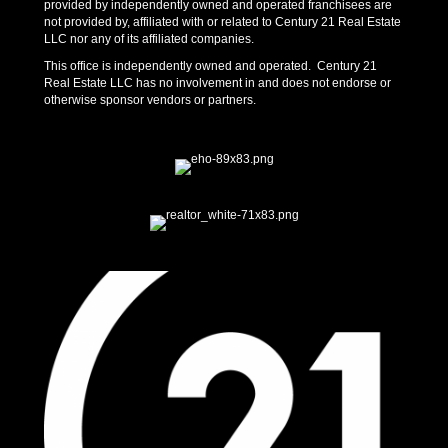
provided by independently owned and operated franchisees are
not provided by, affiliated with or related to Century 21 Real Estate
LLC nor any of its affiliated companies.
This office is independently owned and operated. Century 21
Real Estate LLC has no involvement in and does not endorse or
otherwise sponsor vendors or partners.