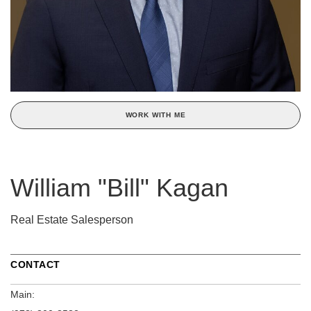
WORK WITH ME
William "Bill" Kagan
Real Estate Salesperson
CONTACT
Main: