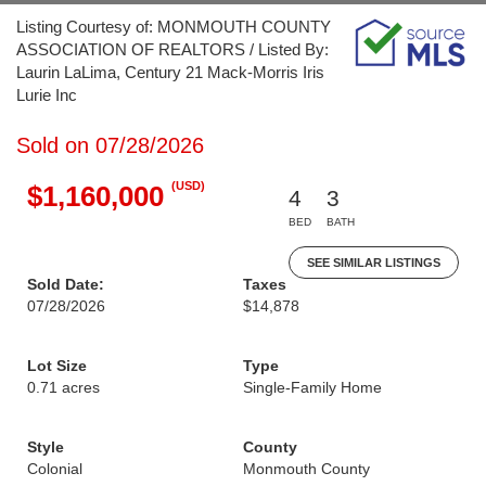
Listing Courtesy of: MONMOUTH COUNTY
ASSOCIATION OF REALTORS / Listed By:
Laurin LaLima, Century 21 Mack-Morris Iris
Lurie Inc
Sold on 07/28/2026
(USD)
$1,160,000
4
3
BED
BATH
SEE SIMILAR LISTINGS
Sold Date:
Taxes
07/28/2026
$14,878
Lot Size
Type
0.71 acres
Single-Family Home
Style
County
Colonial
Monmouth County