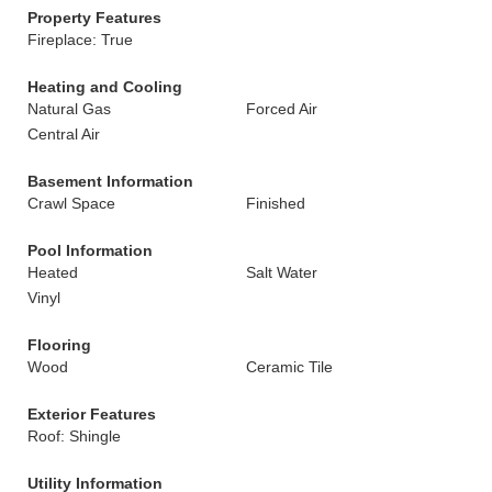
Property Features
Fireplace: True
Heating and Cooling
Natural Gas
Forced Air
Central Air
Basement Information
Crawl Space
Finished
Pool Information
Heated
Salt Water
Vinyl
Flooring
Wood
Ceramic Tile
Exterior Features
Roof: Shingle
Utility Information