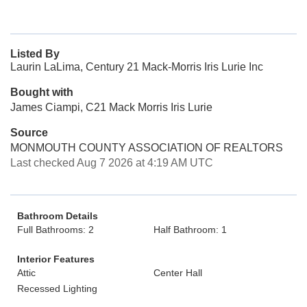
Listed By
Laurin LaLima, Century 21 Mack-Morris Iris Lurie Inc
Bought with
James Ciampi, C21 Mack Morris Iris Lurie
Source
MONMOUTH COUNTY ASSOCIATION OF REALTORS
Last checked Aug 7 2026 at 4:19 AM UTC
Bathroom Details
Full Bathrooms: 2
Half Bathroom: 1
Interior Features
Attic
Center Hall
Recessed Lighting