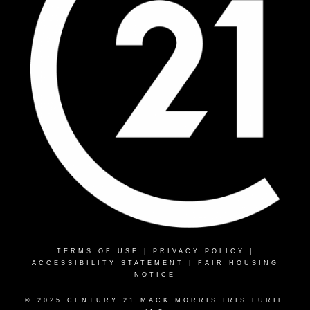
TERMS OF USE
|
PRIVACY POLICY
|
ACCESSIBILITY STATEMENT
|
FAIR HOUSING
NOTICE
© 2025 CENTURY 21 MACK MORRIS IRIS LURIE