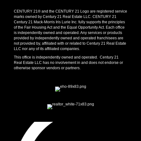
CENTURY 21® and the CENTURY 21 Logo are registered service
marks owned by Century 21 Real Estate LLC. CENTURY 21
Century 21 Mack-Morris Iris Lurie Inc. fully supports the principles
of the Fair Housing Act and the Equal Opportunity Act. Each office
is independently owned and operated. Any services or products
provided by independently owned and operated franchisees are
not provided by, affiliated with or related to Century 21 Real Estate
LLC nor any of its affiliated companies.
This office is independently owned and operated. Century 21
Real Estate LLC has no involvement in and does not endorse or
otherwise sponsor vendors or partners.