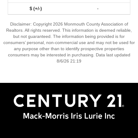
-
Disclaimer: Copyright 2026 Monmouth County Association of
Realtors. All rights reserved. This information is deemed reliable,
but not guaranteed. The information being provided is for
consumers’ personal, non-commercial use and may not be used for
any purpose other than to identify prospective properties
consumers may be interested in purchasing. Data last updated
8/6/26 21:19