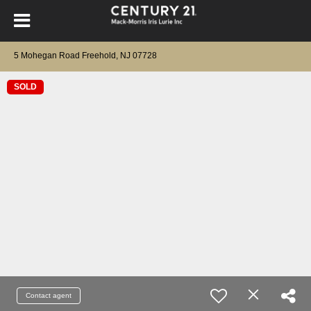
5 Mohegan Road Freehold, NJ 07728
SOLD
Contact agent