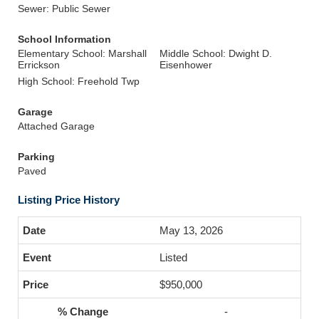
Sewer: Public Sewer
School Information
Elementary School: Marshall
Middle School: Dwight D.
Errickson
Eisenhower
High School: Freehold Twp
Garage
Attached Garage
Parking
Paved
Listing Price History
May 13, 2026
Listed
$950,000
-