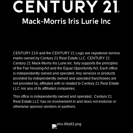
CENTURY 21® and the CENTURY 21 Logo are registered service
marks owned by Century 21 Real Estate LLC. CENTURY 21
Century 21 Mack-Morris Iris Lurie Inc. fully supports the principles
of the Fair Housing Act and the Equal Opportunity Act. Each office
is independently owned and operated. Any services or products
provided by independently owned and operated franchisees are
not provided by, affiliated with or related to Century 21 Real Estate
LLC nor any of its affiliated companies.
This office is independently owned and operated. Century 21
Real Estate LLC has no involvement in and does not endorse or
otherwise sponsor vendors or partners.