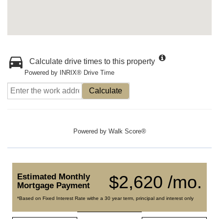
Calculate drive times to this property
Powered by INRIX® Drive Time
Calculate
Powered by
Walk Score®
Estimated Monthly
$2,620 /mo.
Mortgage Payment
*Based on Fixed Interest Rate withe a 30 year term, principal and interest only