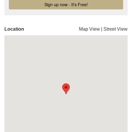
Location
Map View
|
Street View