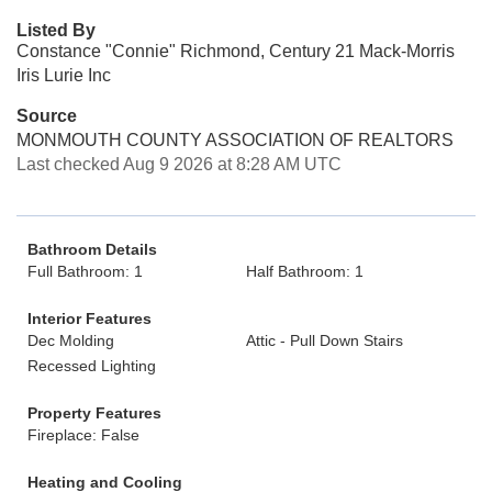
Listed By
Constance "Connie" Richmond, Century 21 Mack-Morris
Iris Lurie Inc
Source
MONMOUTH COUNTY ASSOCIATION OF REALTORS
Last checked Aug 9 2026 at 8:28 AM UTC
Bathroom Details
Full Bathroom: 1
Half Bathroom: 1
Interior Features
Dec Molding
Attic - Pull Down Stairs
Recessed Lighting
Property Features
Fireplace: False
Heating and Cooling