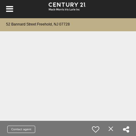
52 Bannard Street Freehold, NJ 07728
Contact agent