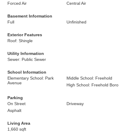
Forced Air
Central Air
Basement Information
Full
Unfinished
Exterior Features
Roof: Shingle
Utility Information
Sewer: Public Sewer
School Information
Elementary School: Park
Middle School: Freehold
Avenue
High School: Freehold Boro
Parking
On Street
Driveway
Asphalt
Living Area
1,660 sqft