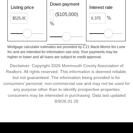
Down payment
Listing price
Interest rate
($105,000)
%
%
Mortgage calculator estimates are provided by C21 Mack-Morris Iris Lurie
Inc and are intended for information use only. Your payments may be
higher or lower and all loans are subject to credit approval.
Disclaimer: Copyright 2026 Monmouth County Association of
Realtors. All rights reserved. This information is deemed reliable,
but not guaranteed. The information being provided is for
consumers’ personal, non-commercial use and may not be used for
any purpose other than to identify prospective properties
consumers may be interested in purchasing. Data last updated
8/9/26 01:28