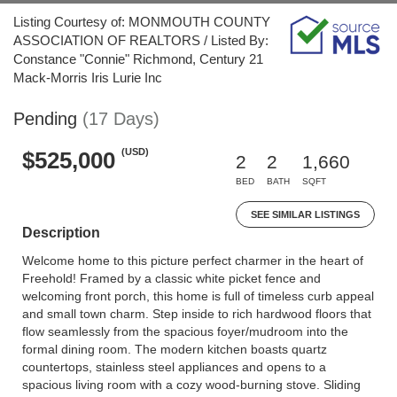
Listing Courtesy of: MONMOUTH COUNTY
ASSOCIATION OF REALTORS / Listed By:
Constance "Connie" Richmond, Century 21
Mack-Morris Iris Lurie Inc
Pending
(17 Days)
(USD)
$525,000
2
2
1,660
BED
BATH
SQFT
SEE SIMILAR LISTINGS
Description
Welcome home to this picture perfect charmer in the heart of
Freehold! Framed by a classic white picket fence and
welcoming front porch, this home is full of timeless curb appeal
and small town charm. Step inside to rich hardwood floors that
flow seamlessly from the spacious foyer/mudroom into the
formal dining room. The modern kitchen boasts quartz
countertops, stainless steel appliances and opens to a
spacious living room with a cozy wood-burning stove. Sliding