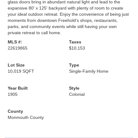
glass doors bring in abundant natural light and lead to the
expansive 80' x 125' backyard with plenty of room to create
your ideal outdoor retreat. Enjoy the convenience of being just
moments from downtown Freehold's shops, restaurants,
parks, and community events while still having your own
private retreat to call home.
MLS #:
Taxes
22619865
$10,153
Lot Size
Type
10,019 SQFT
Single-Family Home
Year Built
Style
1905
Colonial
County
Monmouth County