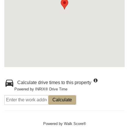
Calculate drive times to this property
Powered by INRIX® Drive Time
Calculate
Powered by
Walk Score®