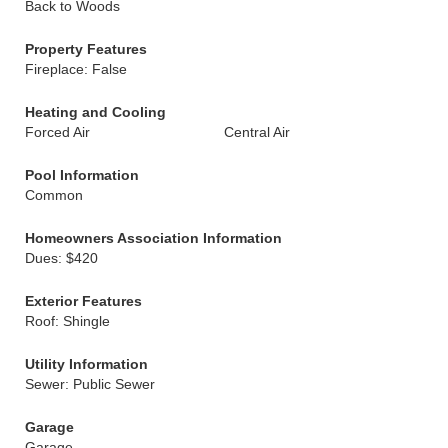
Back to Woods
Property Features
Fireplace: False
Heating and Cooling
Forced Air
Central Air
Pool Information
Common
Homeowners Association Information
Dues: $420
Exterior Features
Roof: Shingle
Utility Information
Sewer: Public Sewer
Garage
Garage