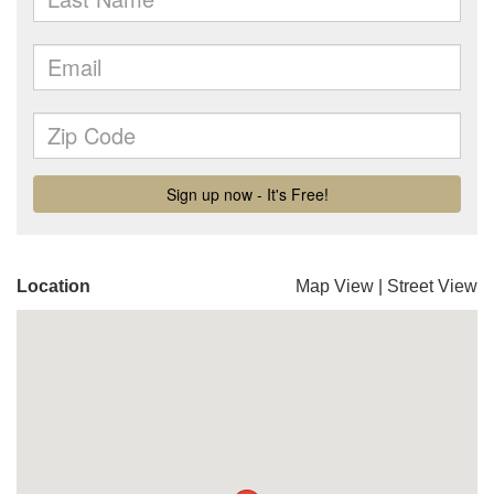
Location
Map View
|
Street View