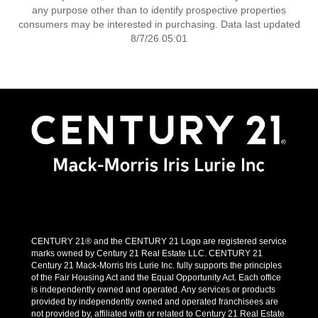
any purpose other than to identify prospective properties
consumers may be interested in purchasing. Data last updated
8/7/26 05:01
CENTURY 21® and the CENTURY 21 Logo are registered service
marks owned by Century 21 Real Estate LLC. CENTURY 21
Century 21 Mack-Morris Iris Lurie Inc. fully supports the principles
of the Fair Housing Act and the Equal Opportunity Act. Each office
is independently owned and operated. Any services or products
provided by independently owned and operated franchisees are
not provided by, affiliated with or related to Century 21 Real Estate