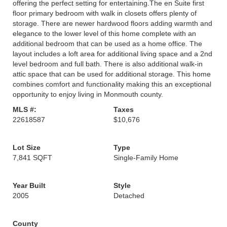
offering the perfect setting for entertaining.The en Suite first
floor primary bedroom with walk in closets offers plenty of
storage. There are newer hardwood floors adding warmth and
elegance to the lower level of this home complete with an
additional bedroom that can be used as a home office. The
layout includes a loft area for additional living space and a 2nd
level bedroom and full bath. There is also additional walk-in
attic space that can be used for additional storage. This home
combines comfort and functionality making this an exceptional
opportunity to enjoy living in Monmouth county.
MLS #:
Taxes
22618587
$10,676
Lot Size
Type
7,841 SQFT
Single-Family Home
Year Built
Style
2005
Detached
County