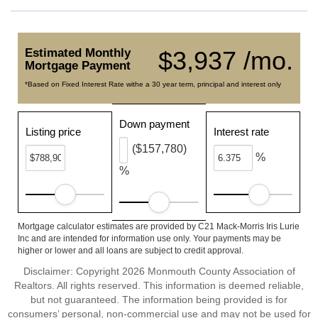
Estimated Monthly
$3,937 /mo.
Mortgage Payment
*Based on Fixed Interest Rate withe a 30 year term, principal and interest only
Down payment
Listing price
Interest rate
($157,780)
%
%
Mortgage calculator estimates are provided by C21 Mack-Morris Iris Lurie
Inc and are intended for information use only. Your payments may be
higher or lower and all loans are subject to credit approval.
Disclaimer: Copyright 2026 Monmouth County Association of
Realtors. All rights reserved. This information is deemed reliable,
but not guaranteed. The information being provided is for
consumers’ personal, non-commercial use and may not be used for