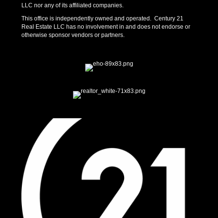
LLC nor any of its affiliated companies.
This office is independently owned and operated. Century 21
Real Estate LLC has no involvement in and does not endorse or
otherwise sponsor vendors or partners.