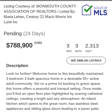
Listing Courtesy of: MONMOUTH COUNTY
ASSOCIATION OF REALTORS / Listed By:
Maria Lehan, Century 21 Mack-Morris Iris
Lurie Inc
Pending
(24 Days)
(USD)
$788,900
3
3
2,313
BED
BATH
SQFT
SEE SIMILAR LISTINGS
Description
Look no further! Welcome home to this beautifully maintained
3 bedroom 3 bath spacious home in a desirable 55+ active
adult community. Set on a prime lot backing to green space,
this home offers a peaceful and tranquil setting. Once inside,
you'll find an open floor plan highlighted by soaring cathedral
ceilings, creating a bright and airy atmosphere. An island
kitchen which opens to the great room, has stainless steel
appliances and sliding glass doors leading to a paver patio