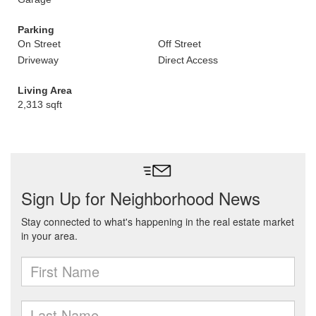
Parking
On Street
Off Street
Driveway
Direct Access
Living Area
2,313 sqft