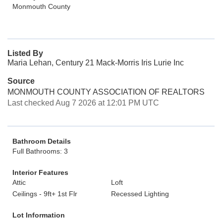
Monmouth County
Listed By
Maria Lehan, Century 21 Mack-Morris Iris Lurie Inc
Source
MONMOUTH COUNTY ASSOCIATION OF REALTORS
Last checked Aug 7 2026 at 12:01 PM UTC
Bathroom Details
Full Bathrooms: 3
Interior Features
Attic
Loft
Ceilings - 9ft+ 1st Flr
Recessed Lighting
Lot Information