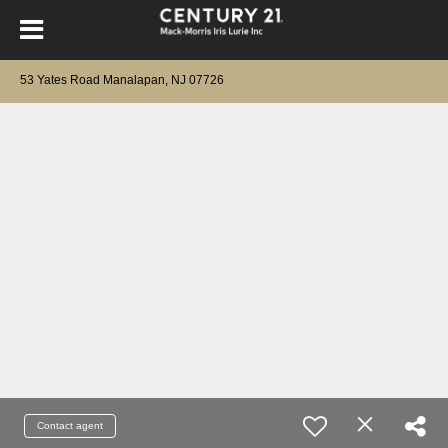
53 Yates Road Manalapan, NJ 07726
Contact agent