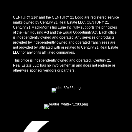
CENTURY 21® and the CENTURY 21 Logo are registered service
marks owned by Century 21 Real Estate LLC. CENTURY 21
Century 21 Mack-Morris Iris Lurie Inc. fully supports the principles
of the Fair Housing Act and the Equal Opportunity Act. Each office
is independently owned and operated. Any services or products
provided by independently owned and operated franchisees are
not provided by, affiliated with or related to Century 21 Real Estate
LLC nor any of its affiliated companies.
This office is independently owned and operated. Century 21
Real Estate LLC has no involvement in and does not endorse or
otherwise sponsor vendors or partners.