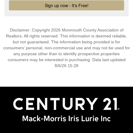
Disclaimer: Copyright 2026 Monmouth County Association of
Realtors. All rights reserved. This information is deemed reliable,
but not guaranteed. The information being provided is for
consumers’ personal, non-commercial use and may not be used for
any purpose other than to identify prospective properties
consumers may be interested in purchasing. Data last updated
8/6/26 15:28