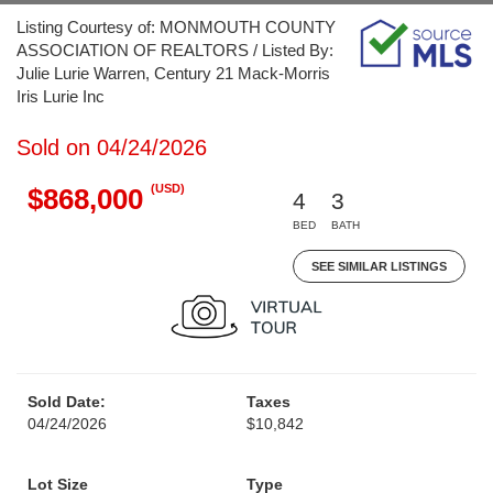
Listing Courtesy of: MONMOUTH COUNTY
ASSOCIATION OF REALTORS / Listed By:
Julie Lurie Warren, Century 21 Mack-Morris
Iris Lurie Inc
Sold on 04/24/2026
(USD)
$868,000
4
3
BED
BATH
SEE SIMILAR LISTINGS
Sold Date:
Taxes
04/24/2026
$10,842
Lot Size
Type