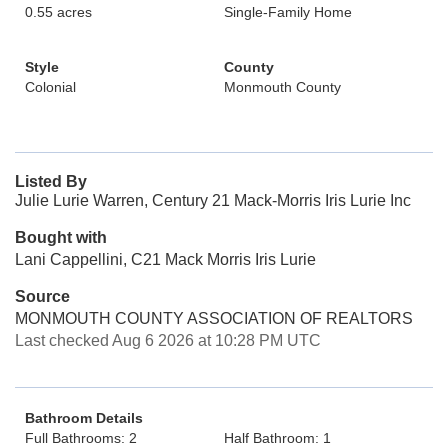
0.55 acres
Single-Family Home
Style
County
Colonial
Monmouth County
Listed By
Julie Lurie Warren, Century 21 Mack-Morris Iris Lurie Inc
Bought with
Lani Cappellini, C21 Mack Morris Iris Lurie
Source
MONMOUTH COUNTY ASSOCIATION OF REALTORS
Last checked Aug 6 2026 at 10:28 PM UTC
Bathroom Details
Full Bathrooms: 2
Half Bathroom: 1