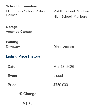
School Information
Elementary School: Asher
Middle School: Marlboro
Holmes
High School: Marlboro
Garage
Attached Garage
Parking
Driveway
Direct Access
Listing Price History
Mar 19, 2026
Listed
$750,000
-
-