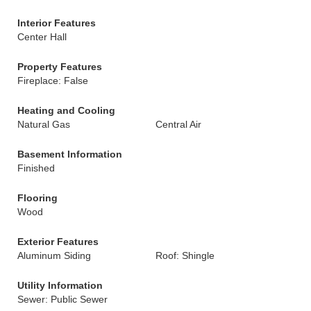
Interior Features
Center Hall
Property Features
Fireplace: False
Heating and Cooling
Natural Gas
Central Air
Basement Information
Finished
Flooring
Wood
Exterior Features
Aluminum Siding
Roof: Shingle
Utility Information
Sewer: Public Sewer