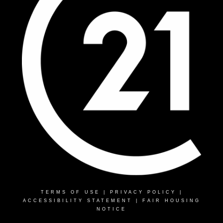
TERMS OF USE
|
PRIVACY POLICY
|
ACCESSIBILITY STATEMENT
|
FAIR HOUSING
NOTICE