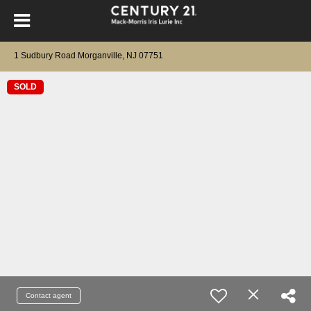
1 Sudbury Road Morganville, NJ 07751
SOLD
Contact agent