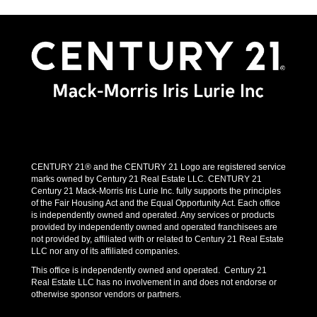
CENTURY 21® and the CENTURY 21 Logo are registered service
marks owned by Century 21 Real Estate LLC. CENTURY 21
Century 21 Mack-Morris Iris Lurie Inc. fully supports the principles
of the Fair Housing Act and the Equal Opportunity Act. Each office
is independently owned and operated. Any services or products
provided by independently owned and operated franchisees are
not provided by, affiliated with or related to Century 21 Real Estate
LLC nor any of its affiliated companies.
This office is independently owned and operated. Century 21
Real Estate LLC has no involvement in and does not endorse or
otherwise sponsor vendors or partners.