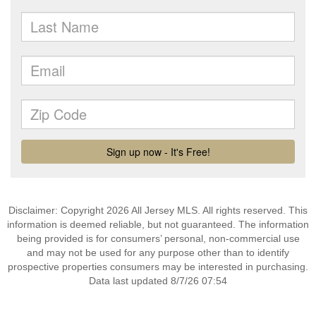
Disclaimer: Copyright 2026 All Jersey MLS. All rights reserved. This
information is deemed reliable, but not guaranteed. The information
being provided is for consumers’ personal, non-commercial use
and may not be used for any purpose other than to identify
prospective properties consumers may be interested in purchasing.
Data last updated 8/7/26 07:54