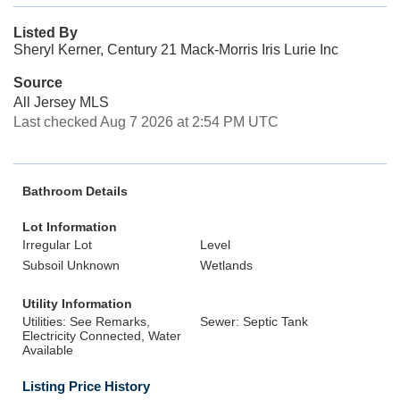
Listed By
Sheryl Kerner, Century 21 Mack-Morris Iris Lurie Inc
Source
All Jersey MLS
Last checked Aug 7 2026 at 2:54 PM UTC
Bathroom Details
Lot Information
Irregular Lot
Level
Subsoil Unknown
Wetlands
Utility Information
Utilities: See Remarks,
Sewer: Septic Tank
Electricity Connected, Water
Available
Listing Price History