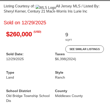
Listing Courtesy of:
All Jersey MLS / Listed By:
Sheryl Kerner, Century 21 Mack-Morris Iris Lurie Inc
Sold on 12/29/2025
(USD)
$260,000
9
SQFT
SEE SIMILAR LISTINGS
Sold Date:
Taxes
12/29/2025
$6,398
(2024)
Type
Style
Land
Ranch
School District
County
Old Bridge Township School
Middlesex County
Dis