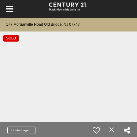
177 Morganville Road Old Bridge, NJ 07747
SOLD
Contact agent