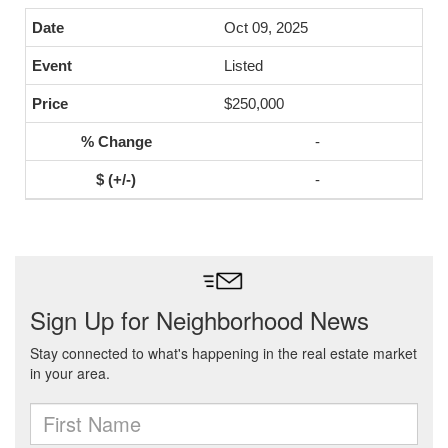
Oct 09, 2025
Listed
$250,000
-
-